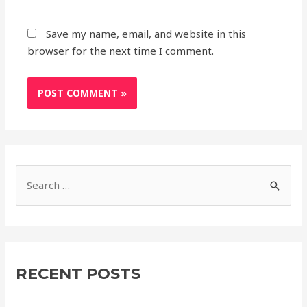
Save my name, email, and website in this
browser for the next time I comment.
S
e
a
r
c
RECENT POSTS
h
f