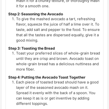
mash it for a chunky texture, or thoroughly mash
it for a smooth one.
Step 2: Seasoning the Avocado
To give the mashed avocado a tart, refreshing
flavor, squeeze the juice of half a lime over it. To
taste, add salt and pepper to the food. To ensure
that all the tastes are dispersed equally, give it a
good mixing.
Step 3: Toasting the Bread
Toast your preferred slices of whole-grain bread
until they are crisp and brown. Avocado toast on
whole-grain bread has a delicious nuttiness and
more fiber.
Step 4: Putting the Avocado Toast Together
Each piece of toasted bread should have a good
layer of the seasoned avocado mash on it.
Spread it evenly with the back of a spoon. You
can keep it as is or get inventive by adding
different toppings.