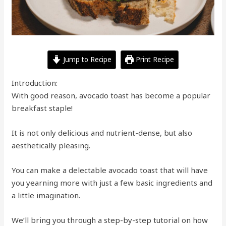
Jump to Recipe
Print Recipe
Introduction:
With good reason, avocado toast has become a popular
breakfast staple!
It is not only delicious and nutrient-dense, but also
aesthetically pleasing.
You can make a delectable avocado toast that will have
you yearning more with just a few basic ingredients and
a little imagination.
We’ll bring you through a step-by-step tutorial on how