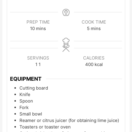
PREP TIME
COOK TIME
minutes
minutes
10
mins
5
mins
SERVINGS
CALORIES
1
1
400
kcal
EQUIPMENT
Cutting board
Knife
Spoon
Fork
Small bowl
Reamer or citrus juicer (for obtaining lime juice)
Toasters or toaster oven