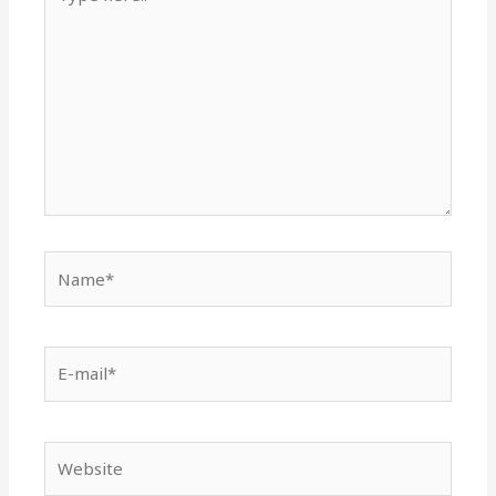
here..
Name*
E-
mail*
Website