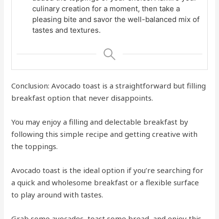
culinary creation for a moment, then take a
pleasing bite and savor the well-balanced mix of
tastes and textures.
Conclusion: Avocado toast is a straightforward but filling
breakfast option that never disappoints.
You may enjoy a filling and delectable breakfast by
following this simple recipe and getting creative with
the toppings.
Avocado toast is the ideal option if you’re searching for
a quick and wholesome breakfast or a flexible surface
to play around with tastes.
Grab some avocados, toast some bread, and enjoy this