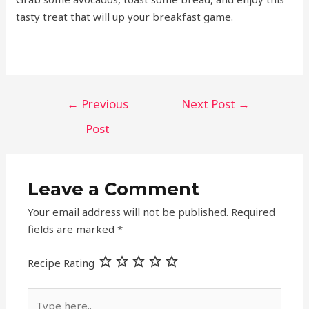
tasty treat that will up your breakfast game.
Post
←
Previous
Next Post
→
navigation
Post
Leave a Comment
Your email address will not be published.
Required
fields are marked
*
Recipe Rating
Type