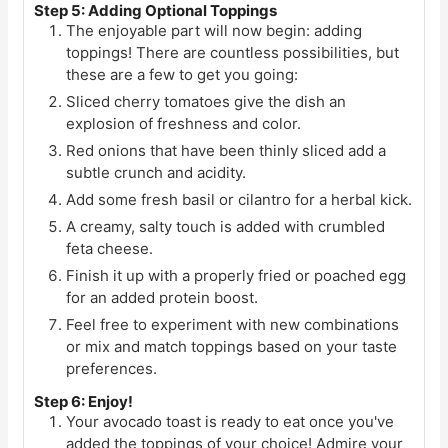
Step 5: Adding Optional Toppings
The enjoyable part will now begin: adding
toppings! There are countless possibilities, but
these are a few to get you going:
Sliced cherry tomatoes give the dish an
explosion of freshness and color.
Red onions that have been thinly sliced add a
subtle crunch and acidity.
Add some fresh basil or cilantro for a herbal kick.
A creamy, salty touch is added with crumbled
feta cheese.
Finish it up with a properly fried or poached egg
for an added protein boost.
Feel free to experiment with new combinations
or mix and match toppings based on your taste
preferences.
Step 6: Enjoy!
Your avocado toast is ready to eat once you've
added the toppings of your choice! Admire your