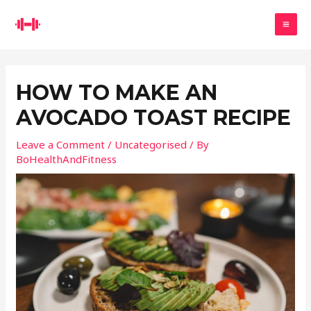
Skip
Search
to
MA
content
ME
HOW TO MAKE AN
AVOCADO TOAST RECIPE
Leave a Comment
/
Uncategorised
/ By
BoHealthAndFitness