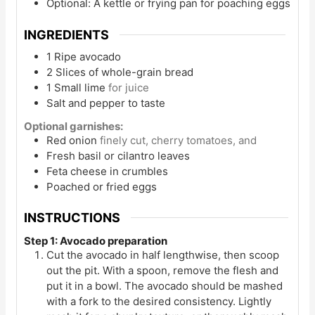
Optional: A kettle or frying pan for poaching eggs
INGREDIENTS
1
Ripe avocado
2
Slices
of whole-grain bread
1
Small lime
for juice
Salt and pepper to taste
Optional garnishes:
Red onion
finely cut, cherry tomatoes, and
Fresh basil or cilantro leaves
Feta cheese in crumbles
Poached or fried eggs
INSTRUCTIONS
Step 1: Avocado preparation
Cut the avocado in half lengthwise, then scoop
out the pit. With a spoon, remove the flesh and
put it in a bowl. The avocado should be mashed
with a fork to the desired consistency. Lightly