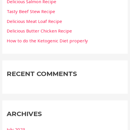
Delicious Salmon Recipe
o
Tasty Beef Stew Recipe
r
Delicious Meat Loaf Recipe
:
Delicious Butter Chicken Recipe
How to do the Ketogenic Diet properly
RECENT COMMENTS
ARCHIVES
July 2023