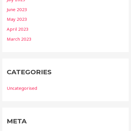
June 2023
May 2023
April 2023
March 2023
CATEGORIES
Uncategorised
META