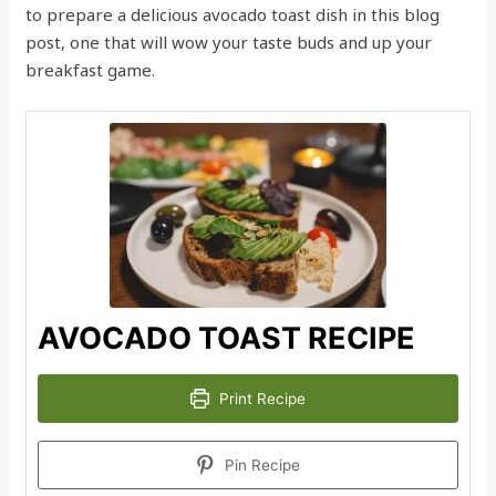
to prepare a delicious avocado toast dish in this blog
post, one that will wow your taste buds and up your
breakfast game.
AVOCADO TOAST RECIPE
Print Recipe
Pin Recipe