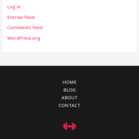
Log in
Entries feed
Comments feed
WordPress.org
HOME
BLOG
ABOUT
CONTACT