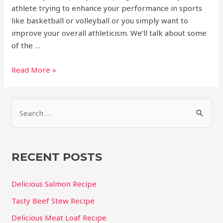
athlete trying to enhance your performance in sports
like basketball or volleyball or you simply want to
improve your overall athleticism. We’ll talk about some
of the …
How
Read More »
to
increase
S
vertical
jump
e
for
a
basketball
r
RECENT POSTS
c
h
Delicious Salmon Recipe
f
Tasty Beef Stew Recipe
o
Delicious Meat Loaf Recipe