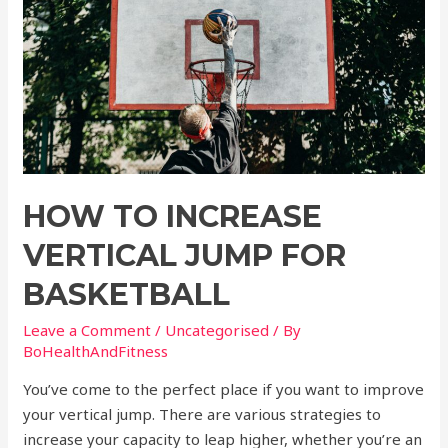
HOW TO INCREASE
VERTICAL JUMP FOR
BASKETBALL
Leave a Comment
/
Uncategorised
/ By
BoHealthAndFitness
You’ve come to the perfect place if you want to improve
your vertical jump. There are various strategies to
increase your capacity to leap higher, whether you’re an