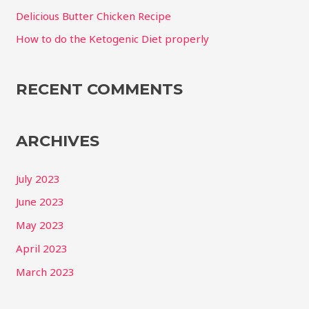
r
Delicious Butter Chicken Recipe
:
How to do the Ketogenic Diet properly
RECENT COMMENTS
ARCHIVES
July 2023
June 2023
May 2023
April 2023
March 2023