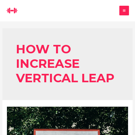
Skip
Search
to
MA
content
ME
HOW TO
INCREASE
VERTICAL LEAP