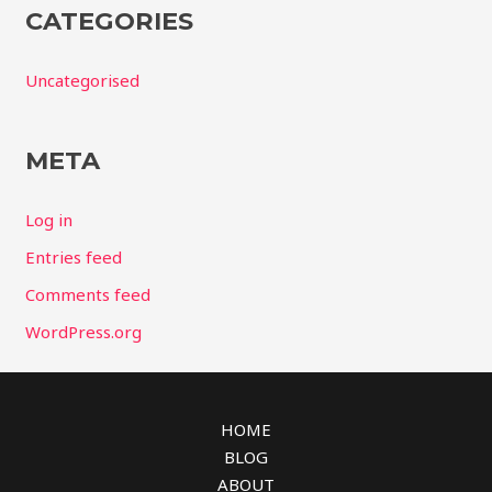
CATEGORIES
Uncategorised
META
Log in
Entries feed
Comments feed
WordPress.org
HOME
BLOG
ABOUT